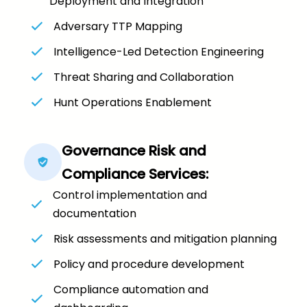
Deployment and Integration
Adversary TTP Mapping
Intelligence-Led Detection Engineering
Threat Sharing and Collaboration
Hunt Operations Enablement
Governance Risk and
Compliance Services:
Control implementation and
documentation
Risk assessments and mitigation planning
Policy and procedure development
Compliance automation and