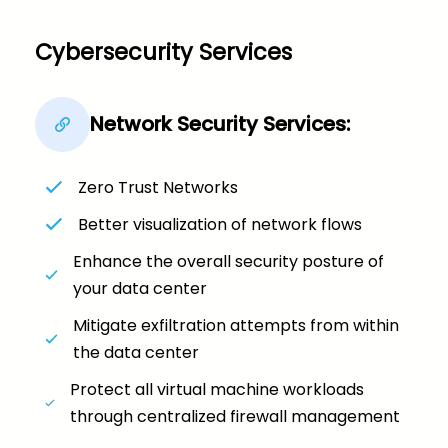
Cybersecurity Services
Network Security Services:
Zero Trust Networks
Better visualization of network flows
Enhance the overall security posture of
your data center
Mitigate exfiltration attempts from within
the data center
Protect all virtual machine workloads
through centralized firewall management