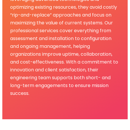
optimizing existing resources, they avoid costly
“rip-and-replace” approaches and focus on
maximizing the value of current systems. Our
professional services cover everything from
assessment and installation to configuration
and ongoing management, helping
organizations improve uptime, collaboration,
and cost-effectiveness. With a commitment to
innovation and client satisfaction, their
engineering team supports both short- and
long-term engagements to ensure mission
success.​