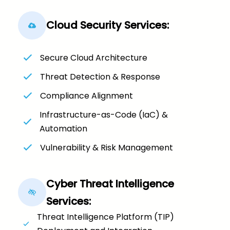
Cloud Security Services:
Secure Cloud Architecture
Threat Detection & Response
Compliance Alignment
Infrastructure-as-Code (IaC) &
Automation
Vulnerability & Risk Management
Cyber Threat Intelligence
Services:
Threat Intelligence Platform (TIP)