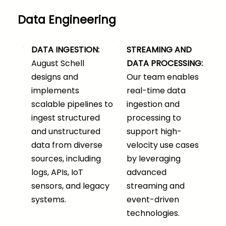
Data Engineering
DATA INGESTION:
STREAMING AND
August Schell
DATA PROCESSING:
designs and
Our team enables
implements
real-time data
scalable pipelines to
ingestion and
ingest structured
processing to
and unstructured
support high-
data from diverse
velocity use cases
sources, including
by leveraging
logs, APIs, IoT
advanced
sensors, and legacy
streaming and
systems.
event-driven
technologies.