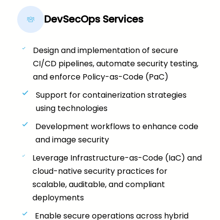
DevSecOps Services
Design and implementation of secure
CI/CD pipelines, automate security testing,
and enforce Policy-as-Code (PaC)
Support for containerization strategies
using technologies
Development workflows to enhance code
and image security
Leverage Infrastructure-as-Code (IaC) and
cloud-native security practices for
scalable, auditable, and compliant
deployments
Enable secure operations across hybrid