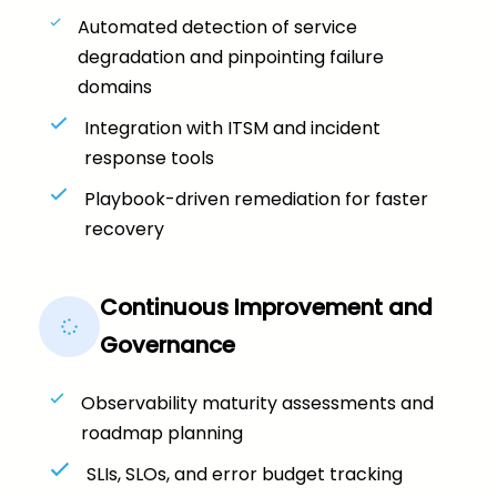
Automated detection of service
degradation and pinpointing failure
domains
Integration with ITSM and incident
response tools
Playbook-driven remediation for faster
recovery
Continuous Improvement and
Governance
Observability maturity assessments and
roadmap planning
SLIs, SLOs, and error budget tracking