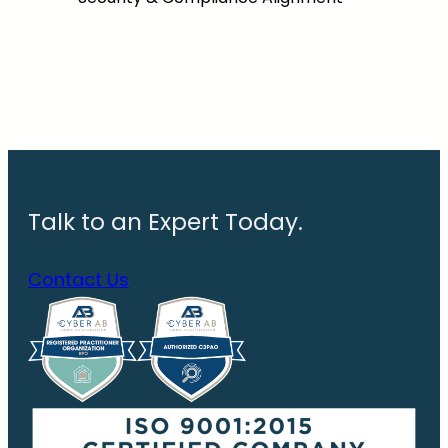
Talk to an Expert Today.
Contact Us