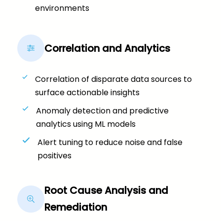
environments
Correlation and Analytics
Correlation of disparate data sources to
surface actionable insights
Anomaly detection and predictive
analytics using ML models
Alert tuning to reduce noise and false
positives
Root Cause Analysis and
Remediation