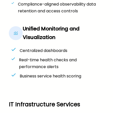
Compliance-aligned observability data
retention and access controls
Unified Monitoring and
Visualization
Centralized dashboards
Real-time health checks and
performance alerts
Business service health scoring
IT Infrastructure Services