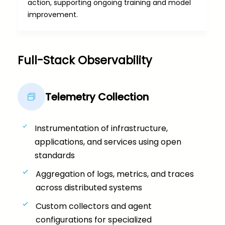
action, supporting ongoing training and model
improvement.
Full-Stack Observability​
Telemetry Collection
Instrumentation of infrastructure,
applications, and services using open
standards
Aggregation of logs, metrics, and traces
across distributed systems
Custom collectors and agent
configurations for specialized