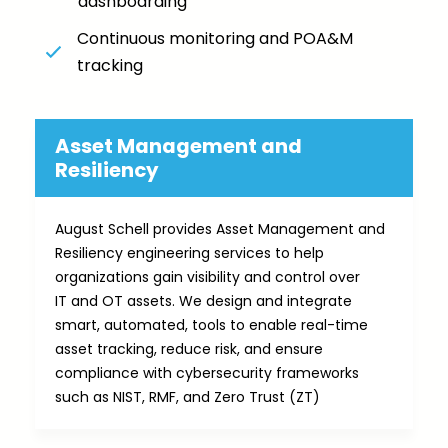
dashboarding
Continuous monitoring and POA&M
tracking
Asset Management and
Resiliency​
August Schell provides Asset Management and
Resiliency engineering services to help
organizations gain visibility and control over
IT and OT assets. We design and integrate
smart, automated, tools to enable real-time
asset tracking, reduce risk, and ensure
compliance with cybersecurity frameworks
such as NIST, RMF, and Zero Trust (ZT)