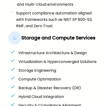
and multi-cloud environments
Support compliance automation aligned
with frameworks such as NIST SP 800-53,
RMF, and Zero Trust
Storage and Compute Services
Infrastructure Architecture & Design
Virtualization & Hyperconverged Solutions
Storage Engineering
Compute Optimization
Backup & Disaster Recovery (DR)
Hybrid Cloud Integration
Security & Compliance Alignment