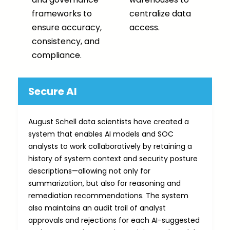
frameworks to
centralize data
ensure accuracy,
access.
consistency, and
compliance.
Secure AI
August Schell data scientists have created a
system that enables AI models and SOC
analysts to work collaboratively by retaining a
history of system context and security posture
descriptions—allowing not only for
summarization, but also for reasoning and
remediation recommendations. The system
also maintains an audit trail of analyst
approvals and rejections for each AI-suggested