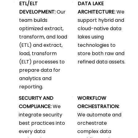
ETL/ELT
DATA LAKE
DEVELOPMENT:
Our
ARCHITECTURE:
We
team builds
support hybrid and
optimized extract,
cloud-native data
transform, and load
lakes using
(ETL) and extract,
technologies to
load, transform
store both raw and
(ELT) processes to
refined data assets.
prepare data for
analytics and
reporting.
SECURITY AND
WORKFLOW
COMPLIANCE:
We
ORCHESTRATION:
integrate security
We automate and
best practices into
orchestrate
every data
complex data