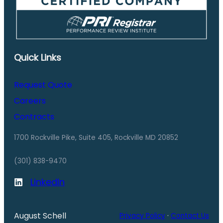
Quick Links
Request Quote
Careers
Contracts
1700 Rockville Pike, Suite 405, Rockville MD 20852
(301) 838-9470
LinkedIn
August Schell
Privacy Policy
·
Contact Us