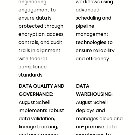
engineering
workflows using
engagement to
advanced
ensure data is
scheduling and
protected through
pipeline
encryption, access
management
controls, and audit
technologies to
trails in alignment
ensure reliability
with federal
and efficiency.
compliance
standards.
DATA QUALITY AND
DATA
GOVERNANCE:
WAREHOUSING:
August Schell
August Schell
implements robust
deploys and
data validation,
manages cloud and
lineage tracking,
on-premise data
and governance
warehouses to