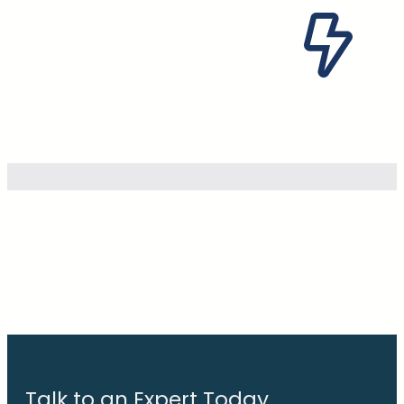
Talk to an Expert Today.