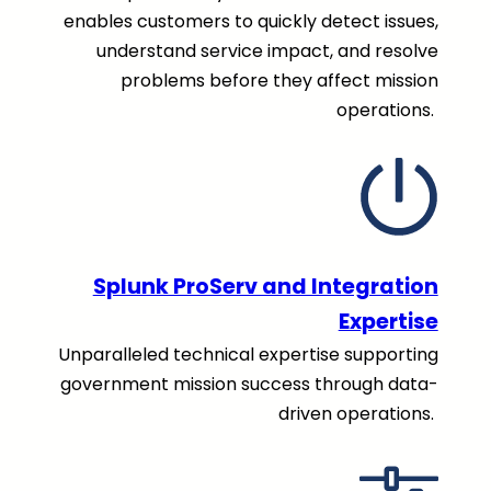
enables customers to quickly detect issues,
understand service impact, and resolve
problems before they affect mission
operations.
Splunk ProServ and Integration
Expertise
Unparalleled technical expertise supporting
government mission success through data-
driven operations.