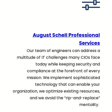
August Schell Professional
Services
Our team of engineers can address a
multitude of IT challenges many CIOs face
today while keeping security and
compliance at the forefront of every
mission. We implement sophisticated
technology that can enable your
organization, we optimize existing resources,
and we avoid the “rip-and-replace”
mentality.