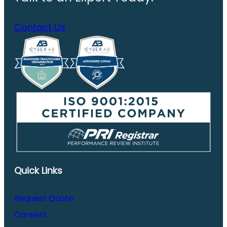
Contact Us
Quick Links
Request Quote
Careers