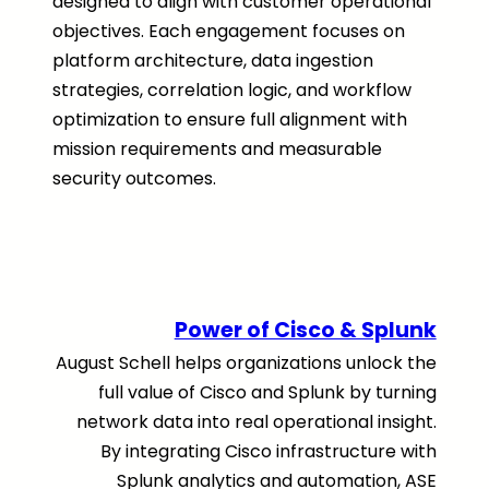
designed to align with customer operational
objectives. Each engagement focuses on
platform architecture, data ingestion
strategies, correlation logic, and workflow
optimization to ensure full alignment with
mission requirements and measurable
security outcomes.
Power of Cisco & Splunk
August Schell helps organizations unlock the
full value of Cisco and Splunk by turning
network data into real operational insight.
By integrating Cisco infrastructure with
Splunk analytics and automation, ASE