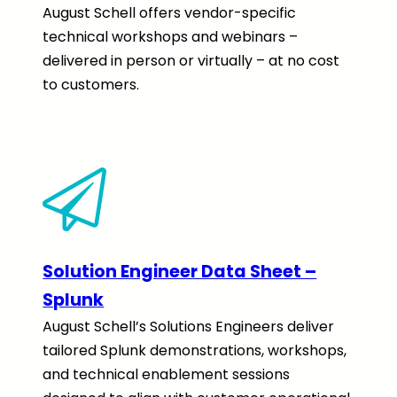
August Schell offers vendor-specific
technical workshops and webinars –
delivered in person or virtually – at no cost
to customers.
Solution Engineer Data Sheet –
Splunk
August Schell’s Solutions Engineers deliver
tailored Splunk demonstrations, workshops,
and technical enablement sessions