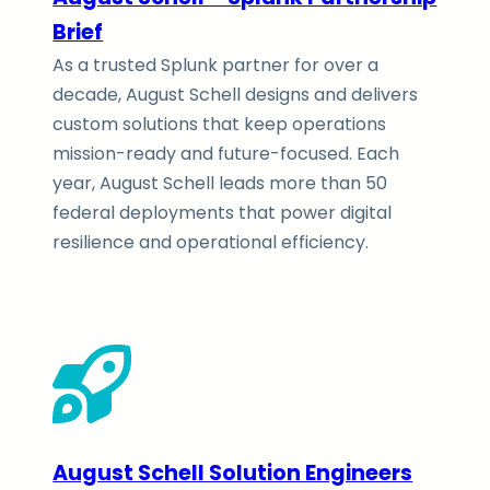
Brief
As a trusted Splunk partner for over a
decade, August Schell designs and delivers
custom solutions that keep operations
mission-ready and future-focused. Each
year, August Schell leads more than 50
federal deployments that power digital
resilience and operational efficiency.
August Schell Solution Engineers