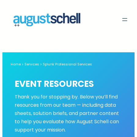
Skip
to
content
Home > Services > Splunk Professional Services
EVENT RESOURCES
Thank you for stopping by. Below you’ll find
resources from our team — including data
sheets, solution briefs, and partner content
to help you evaluate how August Schell can
support your mission.