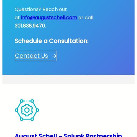
Questions? Reach out
at
info@augustschell.com
or call
301.838.9470
.
Schedule a Consultation:
Contact Us
August Schell – Splunk Partnership