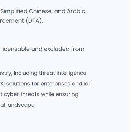
 Simplified Chinese, and Arabic.
Agreement (DTA).
on-licensable and excluded from
ry, including threat intelligence
I solutions for enterprises and IoT
t cyber threats while ensuring
tal landscape.