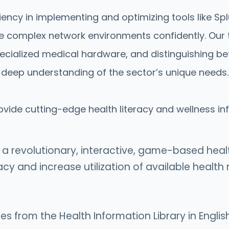
ncy in implementing and optimizing tools like Splu
complex network environments confidently. Our t
ecialized medical hardware, and distinguishing be
 deep understanding of the sector’s unique needs.
ovide cutting-edge health literacy and wellness i
g a revolutionary, interactive, game-based he
racy and increase utilization of available healt
 from the Health Information Library in English