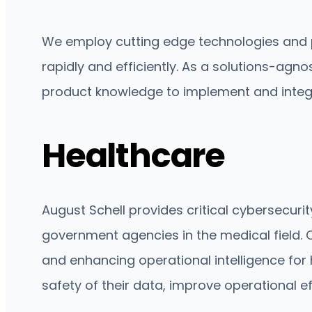
We employ cutting edge technologies and p
rapidly and efficiently. As a solutions-agn
product knowledge to implement and integr
Healthcare
August Schell provides critical cybersecur
government agencies in the medical field. O
and enhancing operational intelligence for 
safety of their data, improve operational e