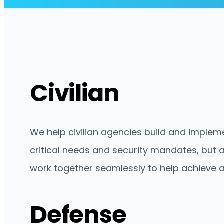
Civilian
We help civilian agencies build and impleme
critical needs and security mandates, but a
work together seamlessly to help achieve 
Defense