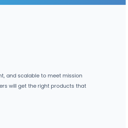
ent, and scalable to meet mission
s will get the right products that