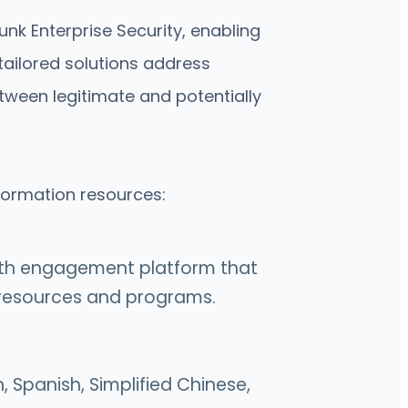
nk Enterprise Security, enabling
ailored solutions address
tween legitimate and potentially
nformation resources:
alth engagement platform that
h resources and programs.
, Spanish, Simplified Chinese,