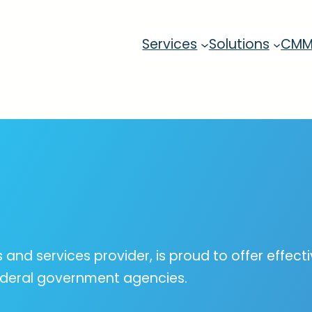
Services
Solutions
CM
s and services provider, is proud to offer effec
federal government agencies.