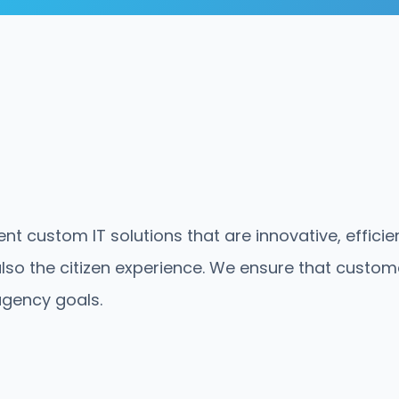
nt custom IT solutions that are innovative, effici
lso the citizen experience. We ensure that customer
agency goals.