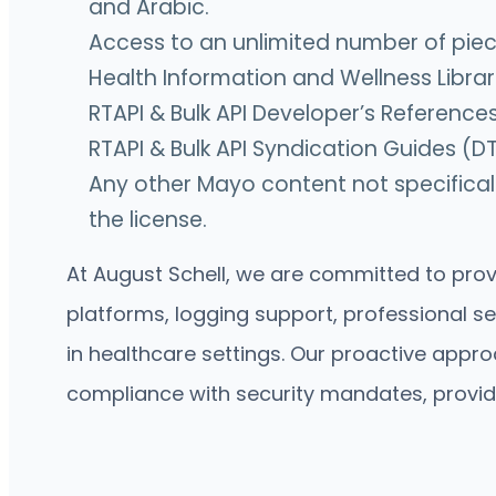
and Arabic.
Access to an unlimited number of pieces
Health Information and Wellness Librar
RTAPI & Bulk API Developer’s Reference
RTAPI & Bulk API Syndication Guides (DT
Any other Mayo content not specificall
the license.
At August Schell, we are committed to provi
platforms, logging support, professional s
in healthcare settings. Our proactive appr
compliance with security mandates, providi