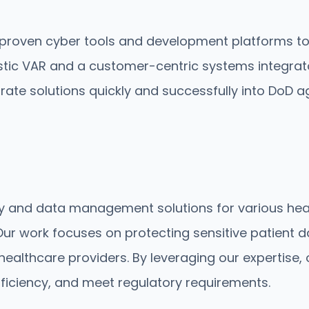
roven cyber tools and development platforms to de
ostic VAR and a customer-centric systems integrat
ate solutions quickly and successfully into DoD a
ity and data management solutions for various he
ur work focuses on protecting sensitive patient da
healthcare providers. By leveraging our expertise,
fficiency, and meet regulatory requirements.