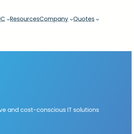
MC
Resources
Company
Quotes
tive and cost-conscious IT solutions