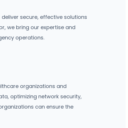
liver secure, effective solutions
or, we bring our expertise and
gency operations.
althcare organizations and
ta, optimizing network security,
 organizations can ensure the