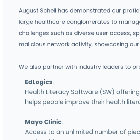
August Schell has demonstrated our proficie
large healthcare conglomerates to manage 
challenges such as diverse user access, sp
malicious network activity, showcasing our
We also partner with industry leaders to pr
EdLogics
:
Health Literacy Software (SW) offerin
helps people improve their health lite
Mayo Clinic
:
Access to an unlimited number of pieces