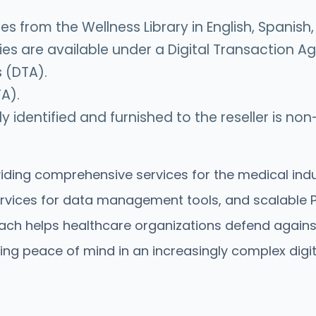
 from the Wellness Library in English, Spanish,
ies are available under a Digital Transaction 
s (DTA).
A).
y identified and furnished to the reseller is n
ding comprehensive services for the medical indust
ervices for data management tools, and scalable PK
oach helps healthcare organizations defend agains
ng peace of mind in an increasingly complex digi