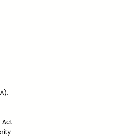
A).
 Act.
rity