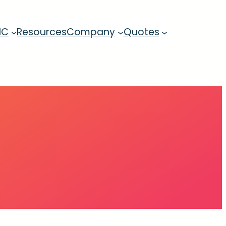
MC
Resources
Company
Quotes