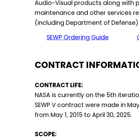
Audio-Visual products along with p
maintenance and other services rel
(including Department of Defense)
SEWP Ordering Guide
CONTRACT INFORMATI
CONTRACT LIFE
:
NASA is currently on the 5th iterat
SEWP V contract were made in May o
from May 1, 2015 to April 30, 2025.
SCOPE: