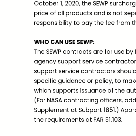
October 1, 2020, the SEWP surcharge 
price of all products and is not sep
responsibility to pay the fee from 
WHO CAN USE SEWP
:
The SEWP contracts are for use by 
agency support service contractors
support service contractors should
specific guidance or policy, to ma
which supports issuance of the auth
(For NASA contracting officers, add
Supplement at Subpart 1851.) Appr
the requirements at FAR 51.103.