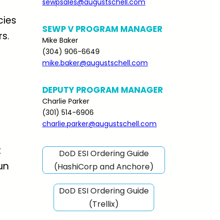
sewpsales@augustschell.com
cies
SEWP V PROGRAM MANAGER
s.
Mike Baker
(304) 906-6649
mike.baker@augustschell.com
DEPUTY PROGRAM MANAGER
Charlie Parker
(301) 514-6906
charlie.parker@augustschell.com
t
DoD ESI Ordering Guide
un
(HashiCorp and Anchore)
DoD ESI Ordering Guide
(Trellix)