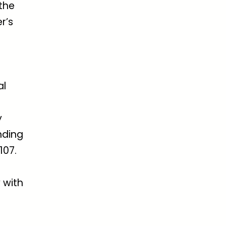
 the
r’s
al
y
nding
107.
 with