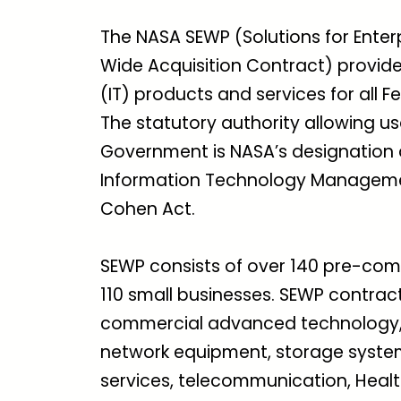
The NASA SEWP (Solutions for En
Wide Acquisition Contract) provide
(IT) products and services for all 
The statutory authority allowing u
Government is NASA’s designation 
Information Technology Managemen
Cohen Act.
SEWP consists of over 140 pre-com
110 small businesses. SEWP contract
commercial advanced technology, in
network equipment, storage system
services, telecommunication, Healt