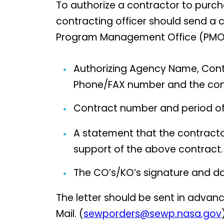
To authorize a contractor to purch
contracting officer should send a c
Program Management Office (PMO) c
Authorizing Agency Name, Contr
Phone/FAX number and the cont
Contract number and period o
A statement that the contracto
support of the above contract.
The CO’s/KO’s signature and da
The letter should be sent in advance
Mail. (
sewporders@sewp.nasa.gov