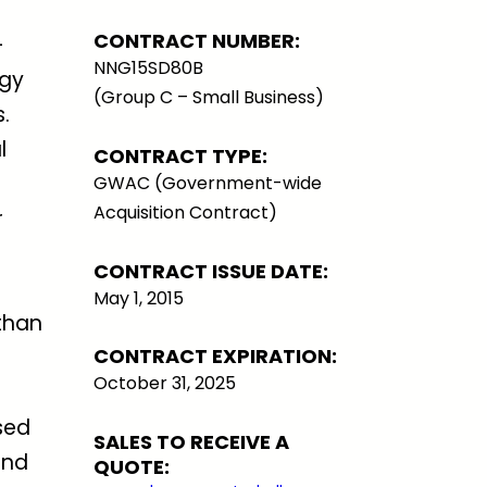
CONTRACT NUMBER:
-
NNG15SD80B
ogy
(Group C – Small Business)
.
l
CONTRACT TYPE:
GWAC (Government-wide
Acquisition Contract)
r
CONTRACT ISSUE DATE:
May 1, 2015
than
CONTRACT EXPIRATION:
October 31, 2025
sed
SALES TO RECEIVE A
and
QUOTE: