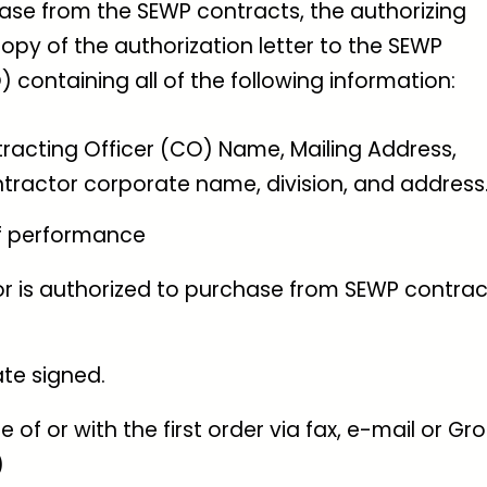
ase from the SEWP contracts, the authorizing
opy of the authorization letter to the SEWP
ontaining all of the following information:
acting Officer (CO) Name, Mailing Address,
ractor corporate name, division, and address
f performance
r is authorized to purchase from SEWP contrac
te signed.
 of or with the first order via fax, e-mail or Gr
)