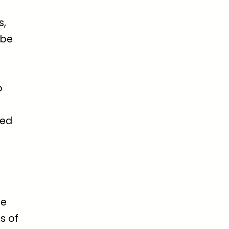
s,
 be
o
ded
ge
s of