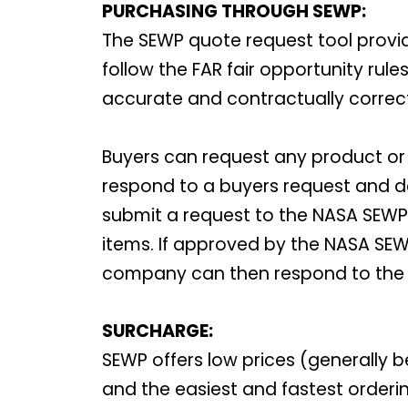
PURCHASING THROUGH SEWP:
The SEWP quote request tool provi
follow the FAR fair opportunity rul
accurate and contractually correc
Buyers can request any product or 
respond to a buyers request and d
submit a request to the NASA SEW
items. If approved by the NASA S
company can then respond to the 
SURCHARGE
:
SEWP offers low prices (generally 
and the easiest and fastest order