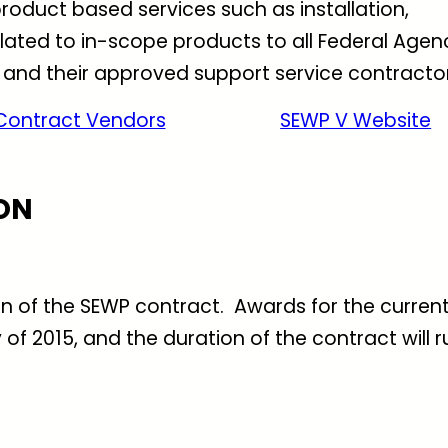
roduct based services such as installation,
ated to in-scope products to all Federal Agen
 and their approved support service contractor
Contract Vendors
SEWP V Website
ON
ion of the SEWP contract. Awards for the curren
f 2015, and the duration of the contract will r