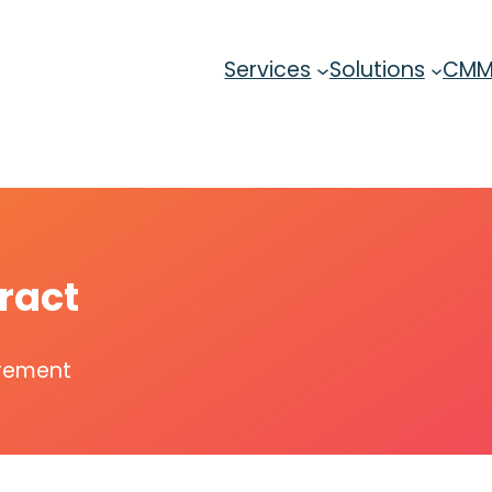
Services
Solutions
CM
ract
urement