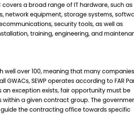
covers a broad range of IT hardware, such as
als, network equipment, storage systems, softw
ecommunications, security tools, as well as
stallation, training, engineering, and mainten
th well over 100, meaning that many companie
 all GWACs, SEWP operates according to FAR Pa
s an exception exists, fair opportunity must be
rs within a given contract group. The governme
 guide the contracting office towards specific