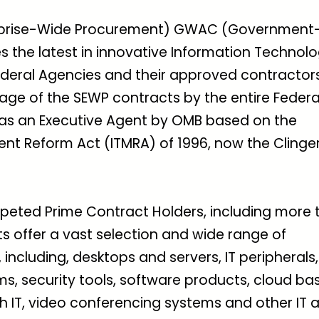
terprise-Wide Procurement) GWAC (Government
s the latest in innovative Information Technol
Federal Agencies and their approved contractors
sage of the SEWP contracts by the entire Federa
as an Executive Agent by OMB based on the
t Reform Act (ITMRA) of 1996, now the Clinge
peted Prime Contract Holders, including more 
s offer a vast selection and wide range of
cluding, desktops and servers, IT peripherals,
s, security tools, software products, cloud ba
h IT, video conferencing systems and other IT 