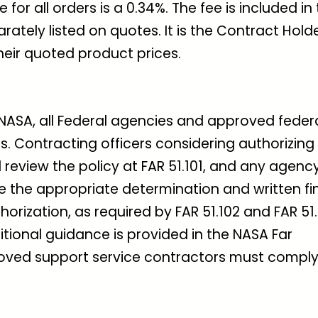
for all orders is a 0.34%. The fee is included in
arately listed on quotes. It is the Contract Holde
their quoted product prices.
NASA, all Federal agencies and approved feder
. Contracting officers considering authorizing
 review the policy at FAR 51.101, and any agenc
ke the appropriate determination and written fi
orization, as required by FAR 51.102 and FAR 51.
itional guidance is provided in the NASA Far
oved support service contractors must comply