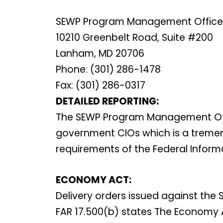
SEWP Program Management Office
10210 Greenbelt Road, Suite #200
Lanham, MD 20706
Phone: (301) 286-1478
Fax: (301) 286-0317
DETAILED REPORTING:
The SEWP Program Management Offic
government CIOs which is a tremen
requirements of the Federal Inform
ECONOMY ACT:
Delivery orders issued against the
FAR 17.500(b) states The Economy A