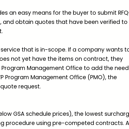
des an easy means for the buyer to submit RFQ
es, and obtain quotes that have been verified to
t.
service that is in-scope. If a company wants t
oes not yet have the items on contract, they
P Program Management Office to add the nee
EWP Program Management Office (PMO), the
quote request.
below GSA schedule prices), the lowest surchar
ing procedure using pre-competed contracts. A