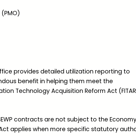
 (PMO)
e provides detailed utilization reporting to
dous benefit in helping them meet the
ation Technology Acquisition Reform Act (FITAR
 SEWP contracts are not subject to the Economy
ct applies when more specific statutory autho