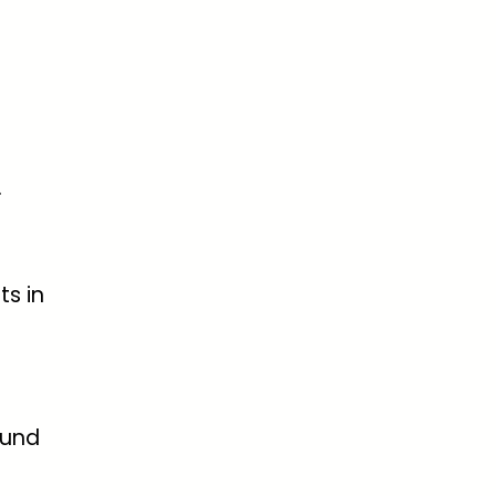
.
ts in
ound