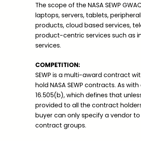
The scope of the NASA SEWP GWAC 
laptops, servers, tablets, peripher
products, cloud based services, tel
product-centric services such as in
services.
COMPETITION
:
SEWP is a multi-award contract wi
hold NASA SEWP contracts. As with
16.505(b), which defines that unles
provided to all the contract holde
buyer can only specify a vendor to
contract groups.